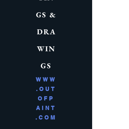
GS &
DRA
WIN
GS
WWW
.OUT
OFP
AINT
.COM