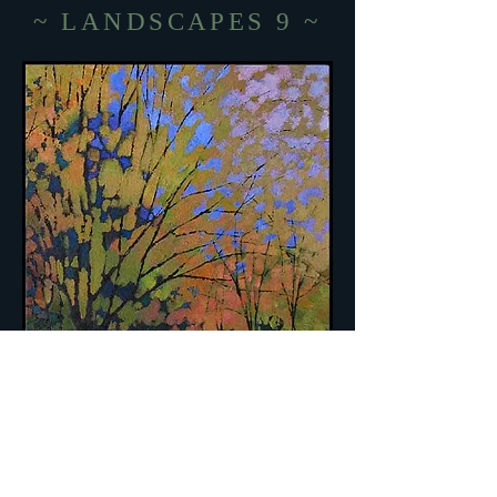
~ LANDSCAPES 9 ~
BIG LIME TREE ~ acrylic on
canvas