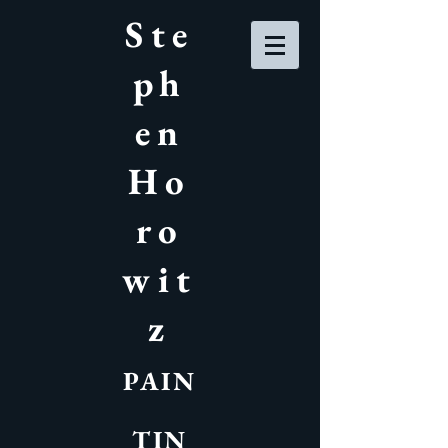
Ste
ph
en
Ho
ro
wit
z
PAIN
TIN