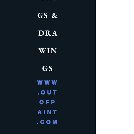
GS &
DRA
WIN
GS
WWW
.OUT
OFP
AINT
.COM