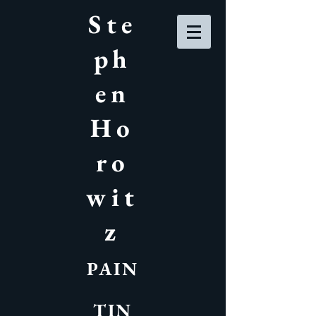
Ste
ph
en
Ho
ro
wit
z
PAIN
TIN