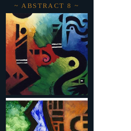
~ ABSTRACT 8 ~