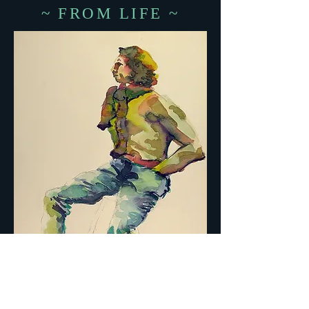
~ FROM LIFE ~
MAN IN SCARF ON STOOL