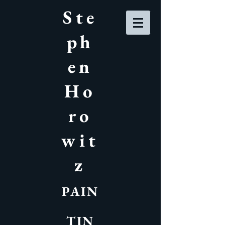
Ste
ph
en
Ho
ro
wit
z
PAIN
TIN