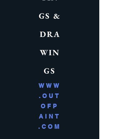
GS &
DRA
WIN
GS
WWW
.OUT
OFP
AINT
.COM